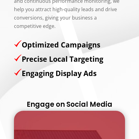
and continuous performance monitoring, we
help you attract high-quality leads and drive
conversions, giving your business a
competitive edge.
Optimized Campaigns
Precise Local Targeting
Engaging Display Ads
Engage on Social Media