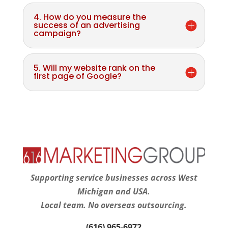
4. How do you measure the
success of an advertising
campaign?
5. Will my website rank on the
first page of Google?
Supporting service businesses across West
Michigan and USA.
Local team. No overseas outsourcing.
(616) 965-6972