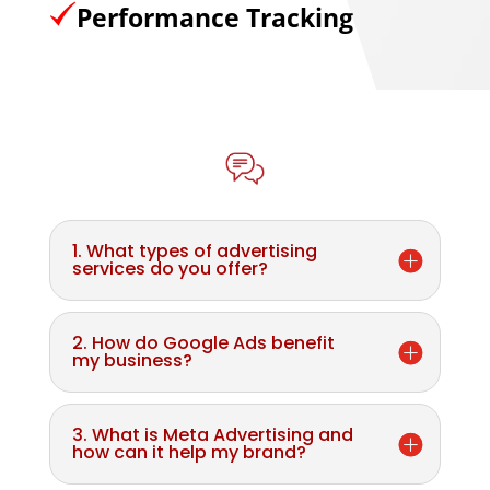
Performance Tracking
1. What types of advertising
services do you offer?
2. How do Google Ads benefit
my business?
3. What is Meta Advertising and
how can it help my brand?