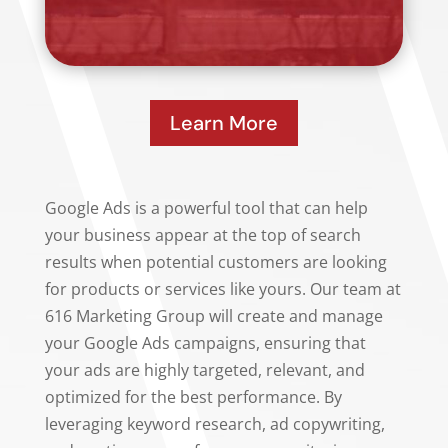
Learn More
Google Ads is a powerful tool that can help
your business appear at the top of search
results when potential customers are looking
for products or services like yours. Our team at
616 Marketing Group will create and manage
your Google Ads campaigns, ensuring that
your ads are highly targeted, relevant, and
optimized for the best performance. By
leveraging keyword research, ad copywriting,