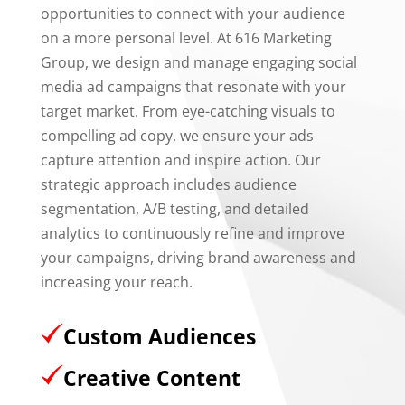
opportunities to connect with your audience
on a more personal level. At 616 Marketing
Group, we design and manage engaging social
media ad campaigns that resonate with your
target market. From eye-catching visuals to
compelling ad copy, we ensure your ads
capture attention and inspire action. Our
strategic approach includes audience
segmentation, A/B testing, and detailed
analytics to continuously refine and improve
your campaigns, driving brand awareness and
increasing your reach.
Custom Audiences
Creative Content