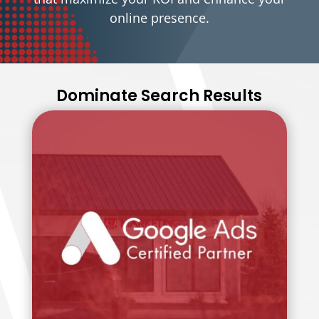
online presence.
Dominate Search Results