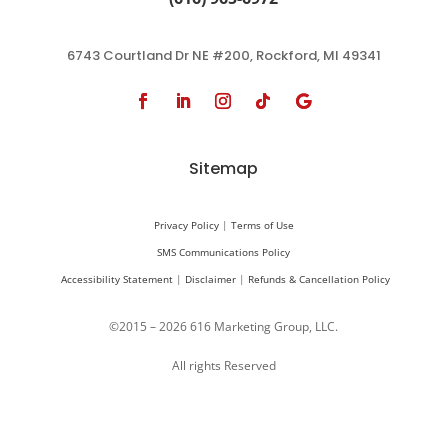
6743 Courtland Dr NE #200, Rockford, MI 49341
Sitemap
Privacy Policy
|
Terms of Use
SMS Communications Policy
Accessibility Statement
|
Disclaimer
|
Refunds & Cancellation Policy
©2015 – 2026 616 Marketing Group, LLC.
All rights Reserved