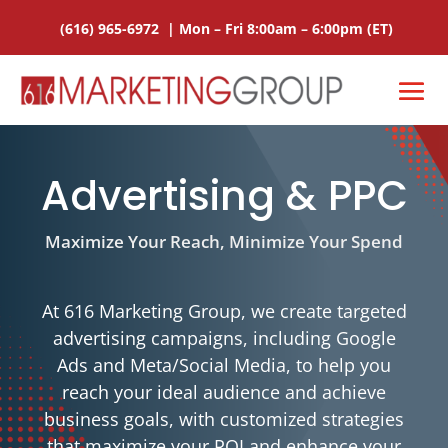
(616) 965-6972
|
Mon – Fri 8:00am – 6:00pm
(ET)
Advertising & PPC
Maximize Your Reach, Minimize Your Spend
At 616 Marketing Group, we create targeted
advertising campaigns, including Google
Ads and Meta/Social Media, to help you
reach your ideal audience and achieve
business goals, with customized strategies
that maximize your ROI and enhance your