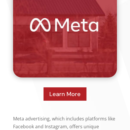
Learn More
Meta advertising, which includes platforms like
Facebook and Instagram, offers unique