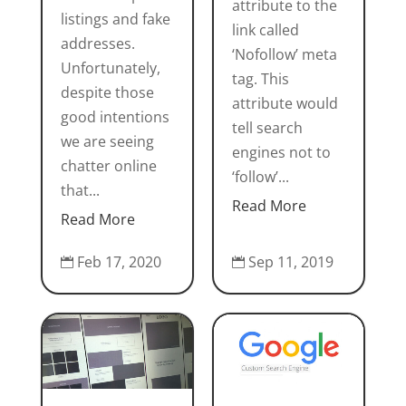
attribute to the
listings and fake
link called
addresses.
‘Nofollow’ meta
Unfortunately,
tag. This
despite those
attribute would
good intentions
tell search
we are seeing
engines not to
chatter online
‘follow’...
that...
Read More
Read More
Sep 11, 2019
Feb 17, 2020

