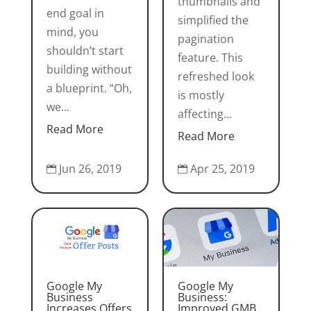
thumbnails and
end goal in
simplified the
mind, you
pagination
shouldn’t start
feature. This
building without
refreshed look
a blueprint. “Oh,
is mostly
we...
affecting...
Read More
Read More
Jun 26, 2019
Apr 25, 2019


Google My
Google My
Business
Business:
Increases Offers
Improved GMB