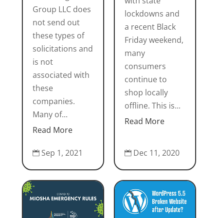
with state
Group LLC does
lockdowns and
not send out
a recent Black
these types of
Friday weekend,
solicitations and
many
is not
consumers
associated with
continue to
these
shop locally
companies.
offline. This is...
Many of...
Read More
Read More
Sep 1, 2021
Dec 11, 2020

