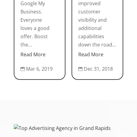
Google My
improved
Business.
customer
Everyone
visibility and
loves a good
additional
offer. Boost
capabilities
the...
down the road...
Read More
Read More
Mar 6, 2019
Dec 31, 2018

