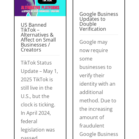
Google Business
Updates to
Double
US Banned
Verification
TikTok –
Alternatives &
Affect on Small
Google may
Businesses /
Creators
now require
some
TikTok Status
businesses to
Update – May 1,
verify their
2025 TikTok is
identity with an
still live in the
additional
U.S., but the
method. Due to
clock is ticking.
the increasing
In April 2024,
amount of
federal
fraudulent
legislation was
Google Business
passed