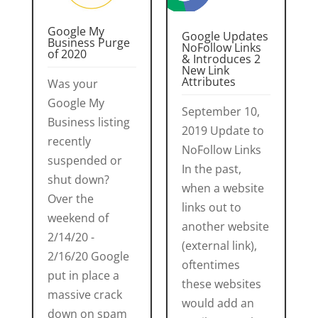
Google My
Google Updates
Business Purge
NoFollow Links
of 2020
& Introduces 2
New Link
Attributes
Was your
Google My
September 10,
Business listing
2019 Update to
recently
NoFollow Links
suspended or
In the past,
shut down?
when a website
Over the
links out to
weekend of
another website
2/14/20 -
(external link),
2/16/20 Google
oftentimes
put in place a
these websites
massive crack
would add an
down on spam