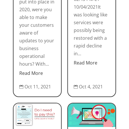
put into place in
10/04/2021It
2020, were you
was looking like
able to make
services were
your customers
possibly being
aware of
restored with a
updates to your
rapid decline
business
in...
operational
Read More
hours? With...
Read More
Oct 11, 2021
Oct 4, 2021

