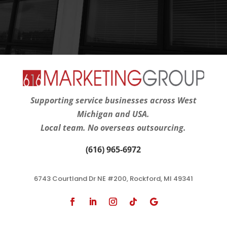
Supporting service businesses across West
Michigan and USA.
Local team. No overseas outsourcing.
(616) 965-6972
6743 Courtland Dr NE #200, Rockford, MI 49341