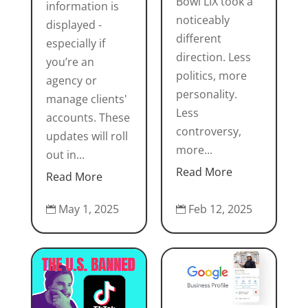
Bowl LIX took a
information is
noticeably
displayed -
different
especially if
direction. Less
you’re an
politics, more
agency or
personality.
manage clients'
Less
accounts. These
controversy,
updates will roll
more...
out in...
Read More
Read More
Feb 12, 2025
May 1, 2025

