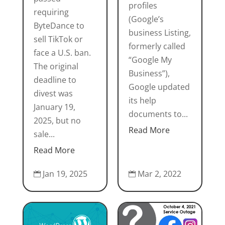
profiles
requiring
(Google’s
ByteDance to
business Listing,
sell TikTok or
formerly called
face a U.S. ban.
“Google My
The original
Business”),
deadline to
Google updated
divest was
its help
January 19,
documents to...
2025, but no
Read More
sale...
Read More
Jan 19, 2025
Mar 2, 2022

