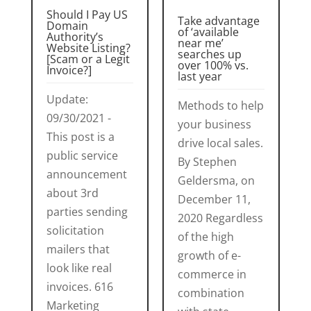
Should I Pay US
Take advantage
Domain
of ‘available
Authority’s
near me’
Website Listing?
searches up
[Scam or a Legit
over 100% vs.
Invoice?]
last year
Update:
Methods to help
09/30/2021 -
your business
This post is a
drive local sales.
public service
By Stephen
announcement
Geldersma, on
about 3rd
December 11,
parties sending
2020 Regardless
solicitation
of the high
mailers that
growth of e-
look like real
commerce in
invoices. 616
combination
Marketing