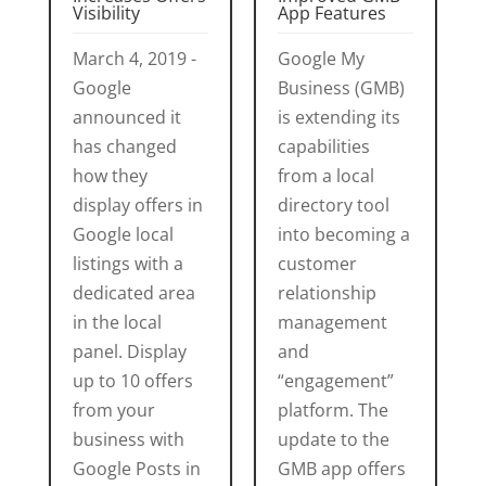
Visibility
App Features
March 4, 2019 -
Google My
Google
Business (GMB)
announced it
is extending its
has changed
capabilities
how they
from a local
display offers in
directory tool
Google local
into becoming a
listings with a
customer
dedicated area
relationship
in the local
management
panel. Display
and
up to 10 offers
“engagement”
from your
platform. The
business with
update to the
Google Posts in
GMB app offers