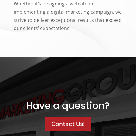
Whether it’s designing a website or
implementing a digital marketing campaign, we
strive to deliver exceptional results that exceed
our clients’ expectations.
Have a question?
Contact Us!