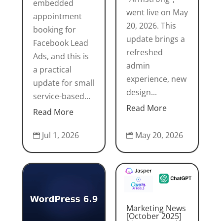
embedded
went live on May
appointment
20, 2026. This
booking for
update brings a
Facebook Lead
refreshed
Ads, and this is
admin
a practical
experience, new
update for small
design...
service-based...
Read More
Read More
May 20, 2026
Jul 1, 2026


Marketing News
[October 2025]