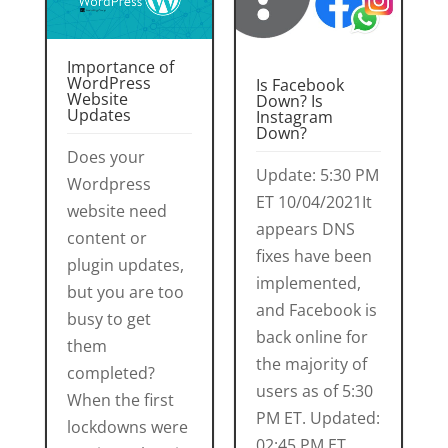
Importance of
WordPress
Is Facebook
Website
Down? Is
Updates
Instagram
Down?
Does your
Update: 5:30 PM
Wordpress
ET 10/04/2021It
website need
appears DNS
content or
fixes have been
plugin updates,
implemented,
but you are too
and Facebook is
busy to get
back online for
them
the majority of
completed?
users as of 5:30
When the first
PM ET. Updated:
lockdowns were
02:45 PM ET