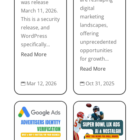
was release
digital
March 11, 2026.
marketing
This is a security
landscapes,
release, and
offering
WordPress
unprecedented
specifically...
opportunities
Read More
for growth...
Read More
Mar 12, 2026
Oct 31, 2025

