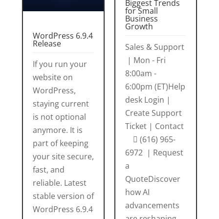
Biggest Trends
for Small
Business
Growth
WordPress 6.9.4
Release
Sales & Support
| Mon - Fri
If you run your
8:00am -
website on
6:00pm (ET)Help
WordPress,
desk Login |
staying current
Create Support
is not optional
Ticket | Contact
anymore. It is
 (616) 965-
part of keeping
6972 | Request
your site secure,
a
fast, and
QuoteDiscover
reliable. Latest
how AI
stable version of
advancements
WordPress 6.9.4
are reshaping