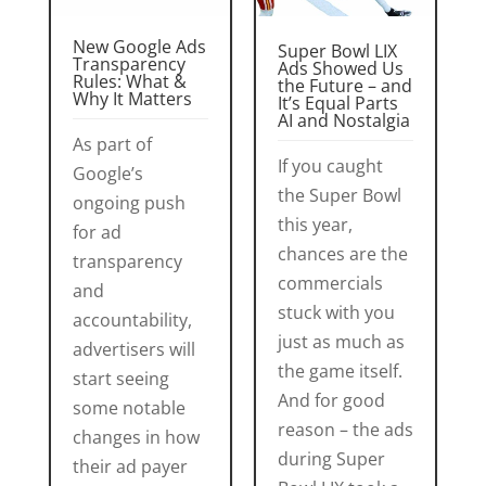
New Google Ads
Super Bowl LIX
Transparency
Ads Showed Us
Rules: What &
the Future – and
Why It Matters
It’s Equal Parts
AI and Nostalgia
As part of
If you caught
Google’s
the Super Bowl
ongoing push
this year,
for ad
chances are the
transparency
commercials
and
stuck with you
accountability,
just as much as
advertisers will
the game itself.
start seeing
And for good
some notable
reason – the ads
changes in how
during Super
their ad payer