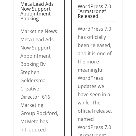
Meta Lead Ads
WordPress 7.0
Now Support
“Armstrong”
Appointment
Released
Booking
WordPress 7.0
Marketing News
has officially
Meta Lead Ads
been released,
Now Support
and it is one of
Appointment
the more
Booking By
meaningful
Stephen
WordPress
Geldersma
updates we
Creative
have seen in a
Director, 616
while. The
Marketing
official release,
Group Rockford,
named
MI Meta has
WordPress 7.0
introduced
“Armstrong”,