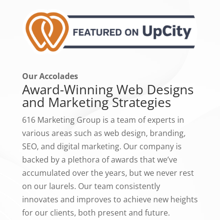
Our Accolades
Award-Winning Web Designs
and Marketing Strategies
616 Marketing Group is a team of experts in
various areas such as web design, branding,
SEO, and digital marketing. Our company is
backed by a plethora of awards that we’ve
accumulated over the years, but we never rest
on our laurels. Our team consistently
innovates and improves to achieve new heights
for our clients, both present and future.