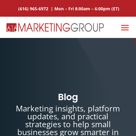
(616) 965-6972
|
Mon – Fri 8:00am – 6:00pm
(ET)
Blog
Marketing insights, platform
updates, and practical
strategies to help small
businesses grow smarter in