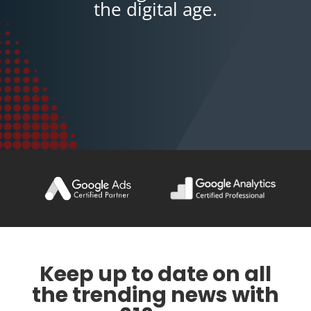
the digital age.
Keep up to date on all
the trending news with