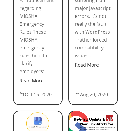
Announcement
suffering from
regarding
major Javascript
MIOSHA
errors. It's not
Emergency
really the fault
Rules.These
with WordPress
MIOSHA
- rather forced
emergency
compatibility
rules help to
issues...
clarify
Read More
employers'...
Read More
Oct 15, 2020
Aug 20, 2020

