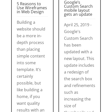
Google’s
5 Reasons to
Custom Search
Use Wireframes
mobile layout
in Web Design
gets an update
Building a
April 25, 2019 -
website should
Google's
be a more in-
Custom Search
depth process
has been
than placing
updated with a
simple content
new layout. This
into some
update includes
template. It’s
a redesign of
certainly
the search box
possible, but
and refinements
like building a
such as
home, if you
increasing the
want quality
size of
results with an