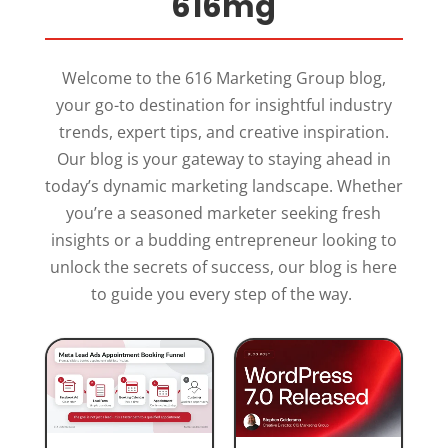
616mg
Welcome to the 616 Marketing Group blog,
your go-to destination for insightful industry
trends, expert tips, and creative inspiration.
Our blog is your gateway to staying ahead in
today’s dynamic marketing landscape. Whether
you’re a seasoned marketer seeking fresh
insights or a budding entrepreneur looking to
unlock the secrets of success, our blog is here
to guide you every step of the way.