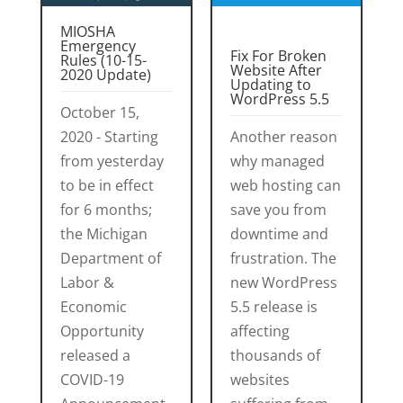
MIOSHA
Emergency
Fix For Broken
Rules (10-15-
Website After
2020 Update)
Updating to
WordPress 5.5
October 15,
2020 - Starting
Another reason
from yesterday
why managed
to be in effect
web hosting can
for 6 months;
save you from
the Michigan
downtime and
Department of
frustration. The
Labor &
new WordPress
Economic
5.5 release is
Opportunity
affecting
released a
thousands of
COVID-19
websites