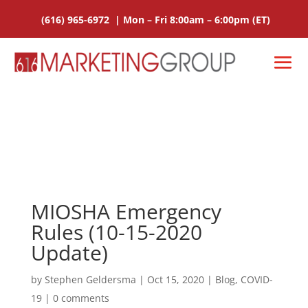
(616) 965-6972
|
Mon – Fri 8:00am – 6:00pm
(ET)
MIOSHA Emergency
Rules (10-15-2020
Update)
by
Stephen Geldersma
|
Oct 15, 2020
|
Blog
,
COVID-
19
|
0 comments