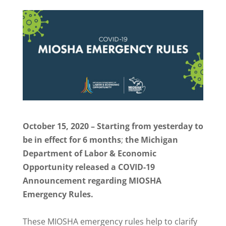
October 15, 2020 – Starting from yesterday to
be in effect for 6 months
;
the Michigan
Department of Labor & Economic
Opportunity released a COVID-19
Announcement regarding MIOSHA
Emergency Rules.
These MIOSHA emergency rules help to clarify