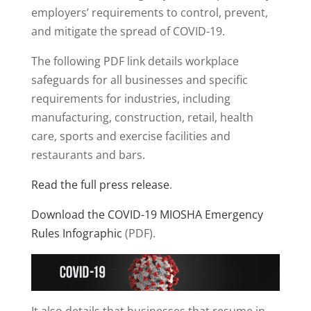
employers’ requirements to control, prevent,
and mitigate the spread of COVID-19.
The following PDF link details workplace
safeguards for all businesses and specific
requirements for industries, including
manufacturing, construction, retail, health
care, sports and exercise facilities and
restaurants and bars.
Read the full press release
.
Download the COVID-19 MIOSHA Emergency
Rules Infographic
(PDF).