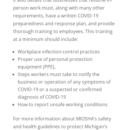
It also details that businesses that resume in-
person work must, along with many other
requirements, have a written COVID-19
preparedness and response plan, and provide
thorough training to employees. This training
at a minimum should include:
Workplace infection-control practices
Proper use of personal protection
equipment (PPE),
Steps workers must take to notify the
business or operation of any symptoms of
COVID-19 or a suspected or confirmed
diagnosis of COVID-19
How to report unsafe working conditions
For more information about MIOSHA’s safety
and health guidelines to protect Michigan’s