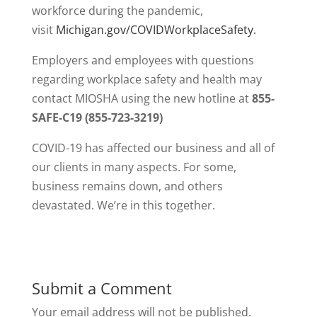
workforce during the pandemic,
visit
Michigan.gov/COVIDWorkplaceSafety.
Employers and employees with questions
regarding workplace safety and health may
contact MIOSHA using the new hotline at
855-
SAFE-C19 (855-723-3219)
COVID-19 has affected our business and all of
our clients in many aspects. For some,
business remains down, and others
devastated. We’re in this together.
Submit a Comment
Your email address will not be published.