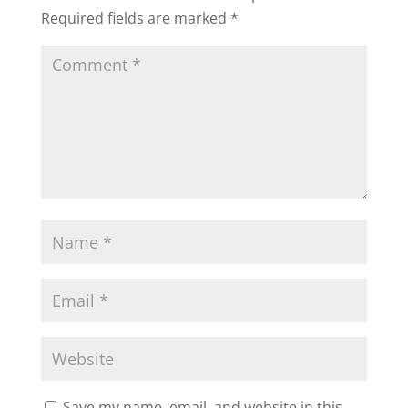
Required fields are marked
*
Save my name, email, and website in this