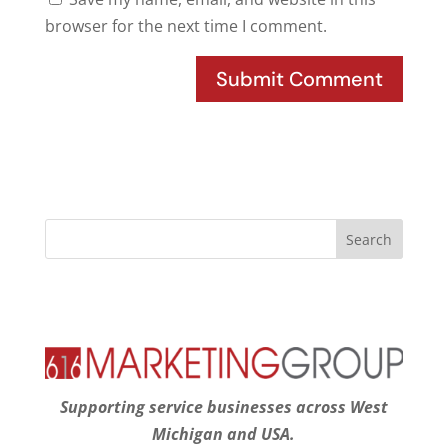
browser for the next time I comment.
Supporting service businesses across West
Michigan and USA.