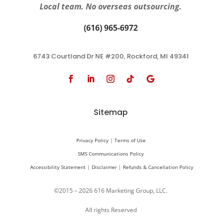
Local team. No overseas outsourcing.
(616) 965-6972
6743 Courtland Dr NE #200, Rockford, MI 49341
Sitemap
Privacy Policy
|
Terms of Use
SMS Communications Policy
Accessibility Statement
|
Disclaimer
|
Refunds & Cancellation Policy
©2015 – 2026 616 Marketing Group, LLC.
All rights Reserved